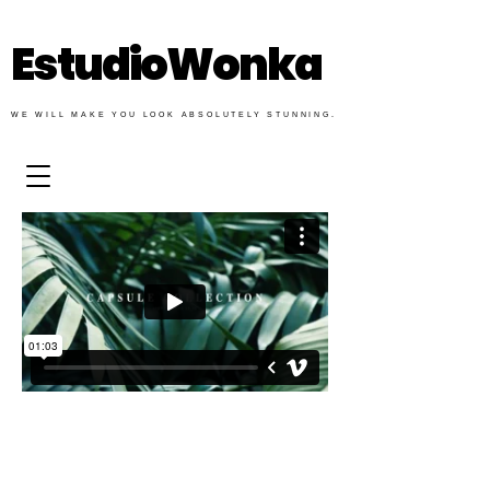
EstudioWonka
WE WILL MAKE YOU LOOK ABSOLUTELY STUNNING.